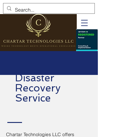
Disaster
Recovery
Service
Chartar Technologies LLC offers