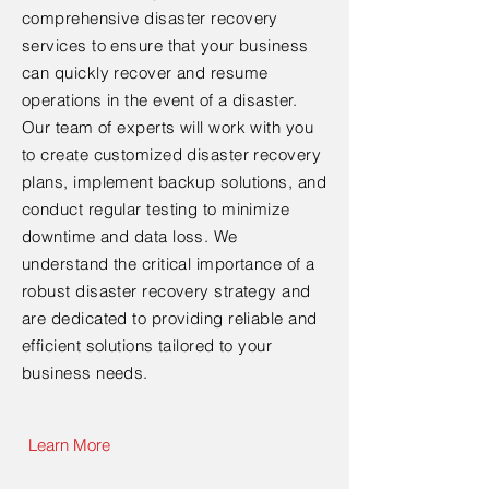
comprehensive disaster recovery
services to ensure that your business
can quickly recover and resume
operations in the event of a disaster.
Our team of experts will work with you
to create customized disaster recovery
plans, implement backup solutions, and
conduct regular testing to minimize
downtime and data loss. We
understand the critical importance of a
robust disaster recovery strategy and
are dedicated to providing reliable and
efficient solutions tailored to your
business needs.
Learn More